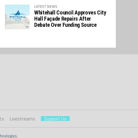
LATEST NEWS
Whitehall Council Approves City
Hall Façade Repairs After
Debate Over Funding Source
ts
Livestreams
Support Us
hnologies
.