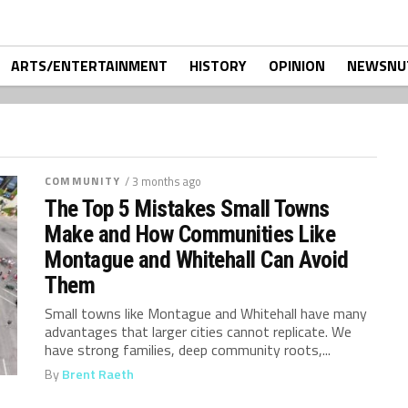
ARTS/ENTERTAINMENT
HISTORY
OPINION
NEWSNU
COMMUNITY
/ 3 months ago
The Top 5 Mistakes Small Towns
Make and How Communities Like
Montague and Whitehall Can Avoid
Them
Small towns like Montague and Whitehall have many
advantages that larger cities cannot replicate. We
have strong families, deep community roots,...
By
Brent Raeth