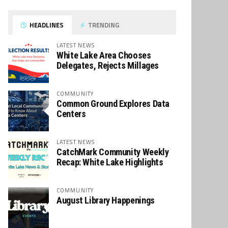
HEADLINES
TRENDING
LATEST NEWS
White Lake Area Chooses
Delegates, Rejects Millages
COMMUNITY
Common Ground Explores Data
Centers
LATEST NEWS
CatchMark Community Weekly
Recap: White Lake Highlights
COMMUNITY
August Library Happenings