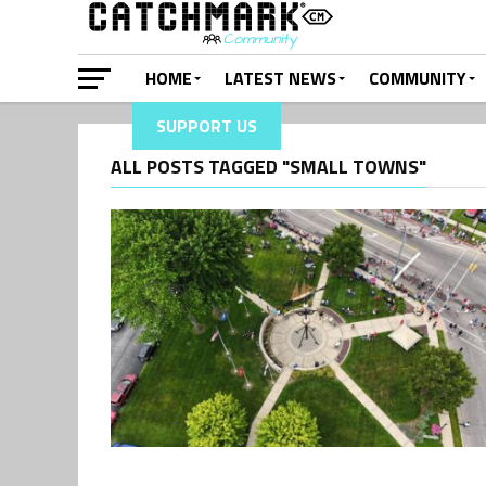
HOME
LATEST NEWS
COMMUNITY
SUPPORT US
ALL POSTS TAGGED "SMALL TOWNS"