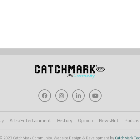
ty
Arts/Entertainment
History
Opinion
NewsNut
Podcas
 © 2023 CatchMark Community. Website Design & Development by
CatchMark Tec