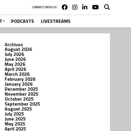
CONNECT WITH US
T
PODCASTS
LIVESTREAMS
Archives
August 2026
July 2026
June 2026
May 2026
April 2026
March 2026
February 2026
January 2026
December 2025
November 2025
October 2025
September 2025
August 2025
July 2025
June 2025
May 2025
April 2025