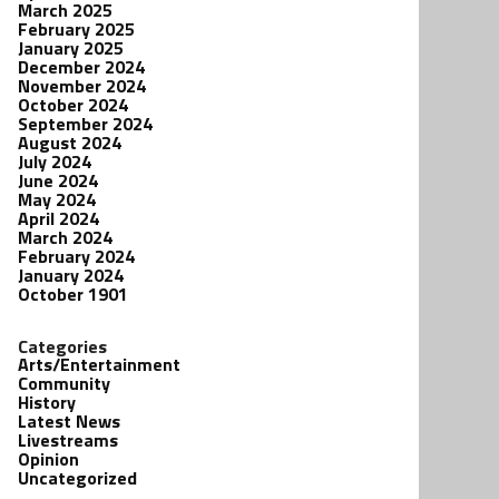
March 2025
February 2025
January 2025
December 2024
November 2024
October 2024
September 2024
August 2024
July 2024
June 2024
May 2024
April 2024
March 2024
February 2024
January 2024
October 1901
Categories
Arts/Entertainment
Community
History
Latest News
Livestreams
Opinion
Uncategorized