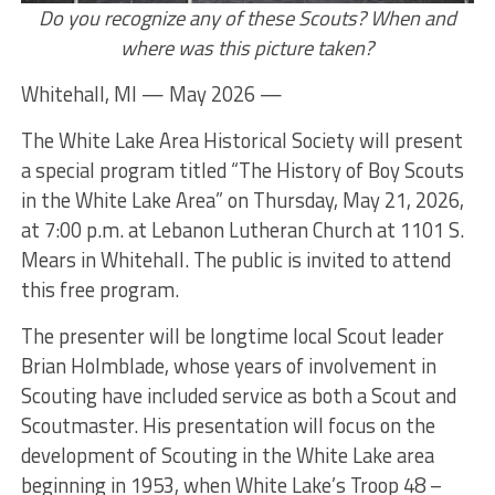
Do you recognize any of these Scouts? When and
where was this picture taken?
Whitehall, MI — May 2026 —
The White Lake Area Historical Society will present
a special program titled “The History of Boy Scouts
in the White Lake Area” on Thursday, May 21, 2026,
at 7:00 p.m. at Lebanon Lutheran Church at 1101 S.
Mears in Whitehall. The public is invited to attend
this free program.
The presenter will be longtime local Scout leader
Brian Holmblade, whose years of involvement in
Scouting have included service as both a Scout and
Scoutmaster. His presentation will focus on the
development of Scouting in the White Lake area
beginning in 1953, when White Lake’s Troop 48 –