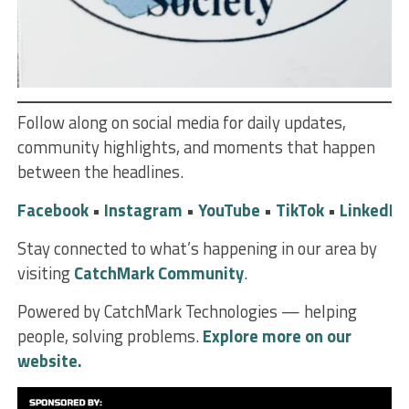
Follow along on social media for daily updates,
community highlights, and moments that happen
between the headlines.
Facebook
•
Instagram
•
YouTube
•
TikTok
•
LinkedIn
Stay connected to what’s happening in our area by
visiting
CatchMark Community
.
Powered by CatchMark Technologies — helping
people, solving problems.
Explore more on our
website.