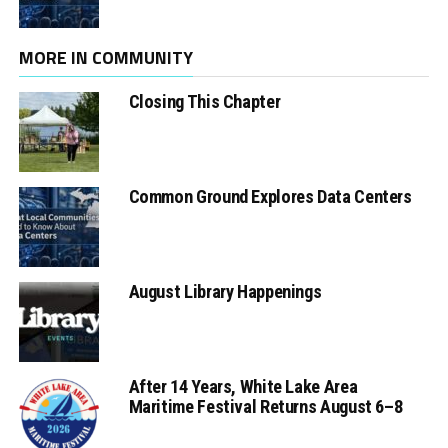
MORE IN COMMUNITY
Closing This Chapter
Common Ground Explores Data Centers
August Library Happenings
After 14 Years, White Lake Area
Maritime Festival Returns August 6–8