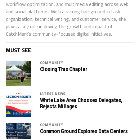
workflow optimization, and multimedia editing across web
and social platforms. With a strong background in task
organization, technical writing, and customer service, she
plays a key role in driving the growth and impact of
CatchMark’s community-focused digital initiatives.
MUST SEE
COMMUNITY
Closing This Chapter
LATEST NEWS
White Lake Area Chooses Delegates,
Rejects Millages
COMMUNITY
Common Ground Explores Data Centers