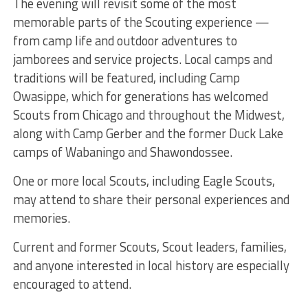
The evening will revisit some of the most
memorable parts of the Scouting experience —
from camp life and outdoor adventures to
jamborees and service projects. Local camps and
traditions will be featured, including Camp
Owasippe, which for generations has welcomed
Scouts from Chicago and throughout the Midwest,
along with Camp Gerber and the former Duck Lake
camps of Wabaningo and Shawondossee.
One or more local Scouts, including Eagle Scouts,
may attend to share their personal experiences and
memories.
Current and former Scouts, Scout leaders, families,
and anyone interested in local history are especially
encouraged to attend.