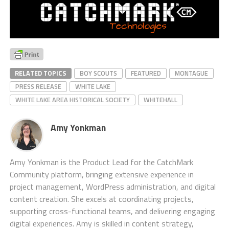
RELATED TOPICS
BOY SCOUTS
FEATURED
MONTAGUE
PRESS RELEASE
WHITE LAKE
WHITE LAKE AREA HISTORICAL SOCIETY
WHITEHALL
Amy Yonkman
Amy Yonkman is the Product Lead for the CatchMark
Community platform, bringing extensive experience in
project management, WordPress administration, and digital
content creation. She excels at coordinating projects,
supporting cross-functional teams, and delivering engaging
digital experiences. Amy is skilled in content strategy,