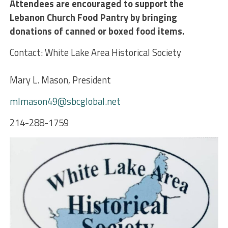
Attendees are encouraged to
support the
Lebanon Church Food Pantry by bringing
donations of canned or boxed food items.
Contact: White Lake Area Historical Society
Mary L. Mason, President
mlmason49@sbcglobal.net
214-288-1759