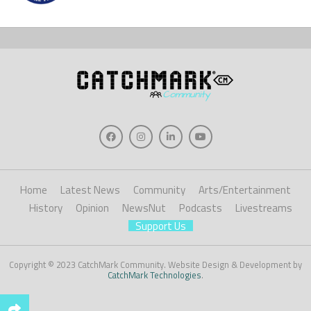
Home
Latest News
Community
Arts/Entertainment
History
Opinion
NewsNut
Podcasts
Livestreams
Support Us
Copyright © 2023 CatchMark Community. Website Design & Development by
CatchMark Technologies
.