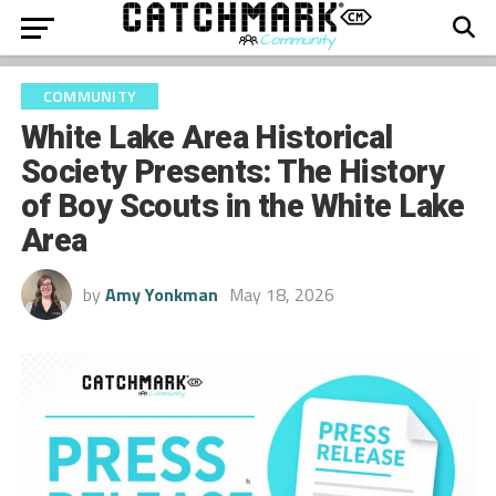
COMMUNITY
White Lake Area Historical
Society Presents: The History
of Boy Scouts in the White Lake
Area
by
Amy Yonkman
May 18, 2026