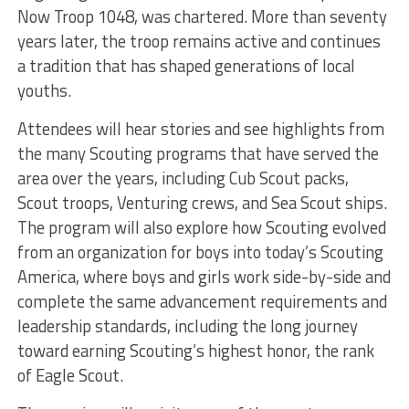
Now Troop 1048, was chartered. More than seventy
years later, the troop remains active and continues
a tradition that has shaped generations of local
youths.
Attendees will hear stories and see highlights from
the many Scouting programs that have served the
area over the years, including Cub Scout packs,
Scout troops, Venturing crews, and Sea Scout ships.
The program will also explore how Scouting evolved
from an organization for boys into today’s Scouting
America, where boys and girls work side-by-side and
complete the same advancement requirements and
leadership standards, including the long journey
toward earning Scouting’s highest honor, the rank
of Eagle Scout.