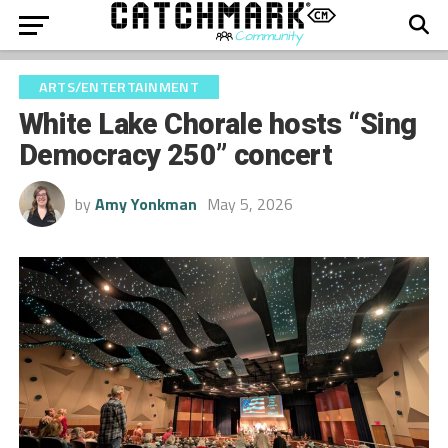
ARTS/ENTERTAINMENT
White Lake Chorale hosts “Sing
Democracy 250” concert
by
Amy Yonkman
May 5, 2026