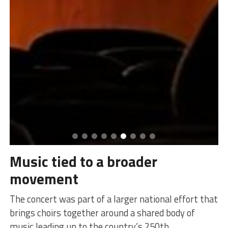
Music tied to a broader
movement
The concert was part of a larger national effort that
brings choirs together around a shared body of
music leading up to the country’s 250th