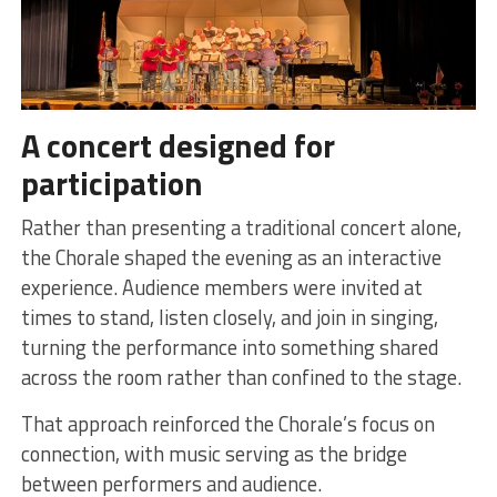
A concert designed for
participation
Rather than presenting a traditional concert alone,
the Chorale shaped the evening as an interactive
experience. Audience members were invited at
times to stand, listen closely, and join in singing,
turning the performance into something shared
across the room rather than confined to the stage.
That approach reinforced the Chorale’s focus on
connection, with music serving as the bridge
between performers and audience.