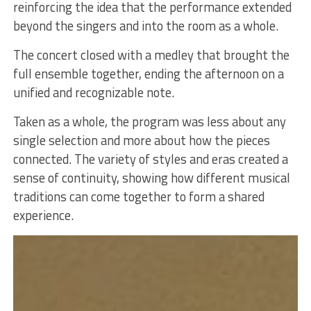
reinforcing the idea that the performance extended
beyond the singers and into the room as a whole.
The concert closed with a medley that brought the
full ensemble together, ending the afternoon on a
unified and recognizable note.
Taken as a whole, the program was less about any
single selection and more about how the pieces
connected. The variety of styles and eras created a
sense of continuity, showing how different musical
traditions can come together to form a shared
experience.