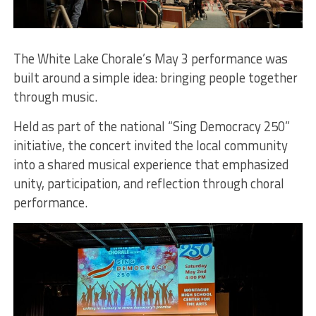
The White Lake Chorale’s May 3 performance was
built around a simple idea: bringing people together
through music.
Held as part of the national “Sing Democracy 250”
initiative, the concert invited the local community
into a shared musical experience that emphasized
unity, participation, and reflection through choral
performance.