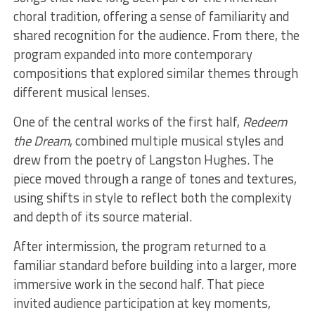
choral tradition, offering a sense of familiarity and
shared recognition for the audience. From there, the
program expanded into more contemporary
compositions that explored similar themes through
different musical lenses.
One of the central works of the first half,
Redeem
the Dream
, combined multiple musical styles and
drew from the poetry of Langston Hughes. The
piece moved through a range of tones and textures,
using shifts in style to reflect both the complexity
and depth of its source material.
After intermission, the program returned to a
familiar standard before building into a larger, more
immersive work in the second half. That piece
invited audience participation at key moments,