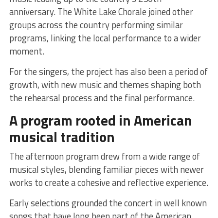
anniversary. The White Lake Chorale joined other
groups across the country performing similar
programs, linking the local performance to a wider
moment.
For the singers, the project has also been a period of
growth, with new music and themes shaping both
the rehearsal process and the final performance.
A program rooted in American
musical tradition
The afternoon program drew from a wide range of
musical styles, blending familiar pieces with newer
works to create a cohesive and reflective experience.
Early selections grounded the concert in well known
songs that have long been part of the American