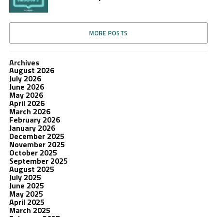
MORE POSTS
Archives
August 2026
July 2026
June 2026
May 2026
April 2026
March 2026
February 2026
January 2026
December 2025
November 2025
October 2025
September 2025
August 2025
July 2025
June 2025
May 2025
April 2025
March 2025