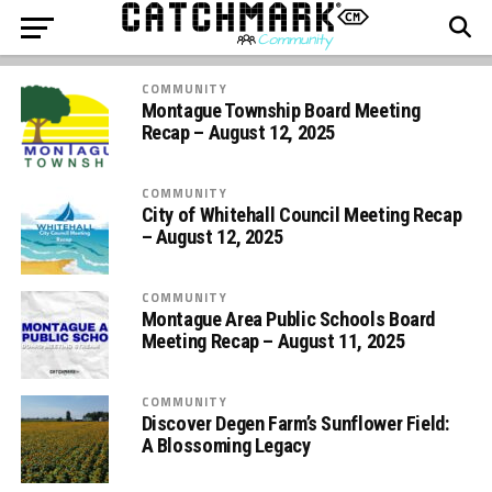
COMMUNITY
Montague Township Board Meeting
Recap – August 12, 2025
COMMUNITY
City of Whitehall Council Meeting Recap
– August 12, 2025
COMMUNITY
Montague Area Public Schools Board
Meeting Recap – August 11, 2025
COMMUNITY
Discover Degen Farm’s Sunflower Field:
A Blossoming Legacy