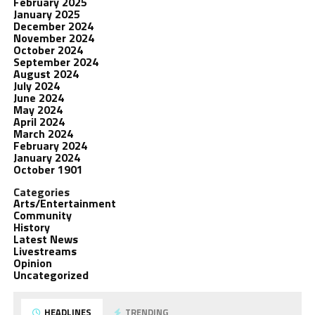
February 2025
January 2025
December 2024
November 2024
October 2024
September 2024
August 2024
July 2024
June 2024
May 2024
April 2024
March 2024
February 2024
January 2024
October 1901
Categories
Arts/Entertainment
Community
History
Latest News
Livestreams
Opinion
Uncategorized
HEADLINES
TRENDING