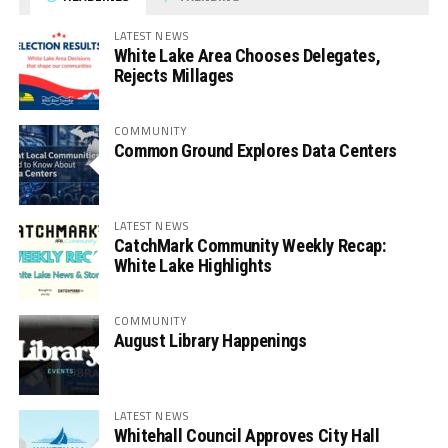
LATEST NEWS
White Lake Area Chooses Delegates,
Rejects Millages
COMMUNITY
Common Ground Explores Data Centers
LATEST NEWS
CatchMark Community Weekly Recap:
White Lake Highlights
COMMUNITY
August Library Happenings
LATEST NEWS
Whitehall Council Approves City Hall