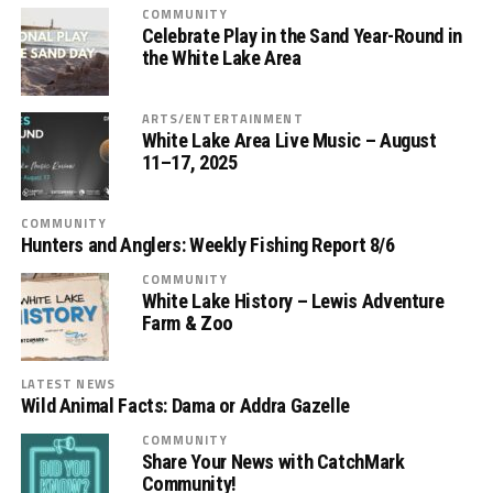
COMMUNITY
Celebrate Play in the Sand Year-Round in
the White Lake Area
ARTS/ENTERTAINMENT
White Lake Area Live Music – August
11–17, 2025
COMMUNITY
Hunters and Anglers: Weekly Fishing Report 8/6
COMMUNITY
White Lake History – Lewis Adventure
Farm & Zoo
LATEST NEWS
Wild Animal Facts: Dama or Addra Gazelle
COMMUNITY
Share Your News with CatchMark
Community!