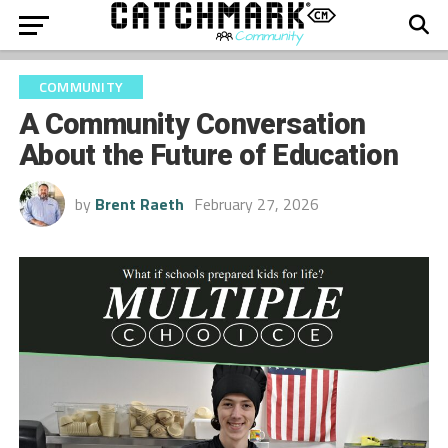
COMMUNITY
A Community Conversation
About the Future of Education
by
Brent Raeth
February 27, 2026