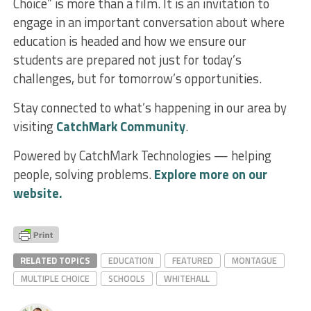
Choice” is more than a film. It is an invitation to
engage in an important conversation about where
education is headed and how we ensure our
students are prepared not just for today’s
challenges, but for tomorrow’s opportunities.
Stay connected to what’s happening in our area by
visiting
CatchMark Community
.
Powered by CatchMark Technologies — helping
people, solving problems.
Explore more on our
website.
RELATED TOPICS
EDUCATION
FEATURED
MONTAGUE
MULTIPLE CHOICE
SCHOOLS
WHITEHALL