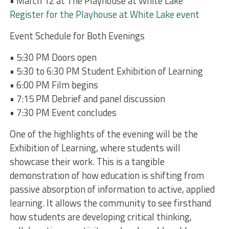
• March 12 at The Playhouse at White Lake
Register for the Playhouse at White Lake event
Event Schedule for Both Evenings
• 5:30 PM Doors open
• 5:30 to 6:30 PM Student Exhibition of Learning
• 6:00 PM Film begins
• 7:15 PM Debrief and panel discussion
• 7:30 PM Event concludes
One of the highlights of the evening will be the
Exhibition of Learning, where students will
showcase their work. This is a tangible
demonstration of how education is shifting from
passive absorption of information to active, applied
learning. It allows the community to see firsthand
how students are developing critical thinking,