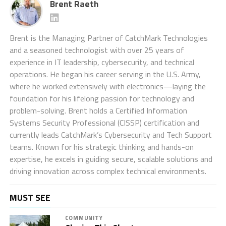
Brent Raeth
Brent is the Managing Partner of CatchMark Technologies
and a seasoned technologist with over 25 years of
experience in IT leadership, cybersecurity, and technical
operations. He began his career serving in the U.S. Army,
where he worked extensively with electronics—laying the
foundation for his lifelong passion for technology and
problem-solving. Brent holds a Certified Information
Systems Security Professional (CISSP) certification and
currently leads CatchMark’s Cybersecurity and Tech Support
teams. Known for his strategic thinking and hands-on
expertise, he excels in guiding secure, scalable solutions and
driving innovation across complex technical environments.
MUST SEE
COMMUNITY