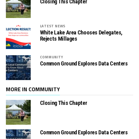
Closing This Chapter
LATEST NEWS
White Lake Area Chooses Delegates,
Rejects Millages
COMMUNITY
Common Ground Explores Data Centers
MORE IN COMMUNITY
Closing This Chapter
Common Ground Explores Data Centers