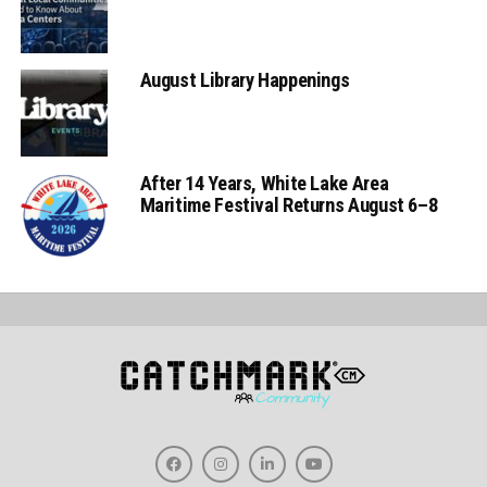
August Library Happenings
After 14 Years, White Lake Area
Maritime Festival Returns August 6–8