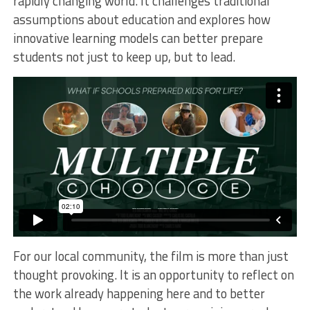
rapidly changing world. It challenges traditional
assumptions about education and explores how
innovative learning models can better prepare
students not just to keep up, but to lead.
For our local community, the film is more than just
thought provoking. It is an opportunity to reflect on
the work already happening here and to better