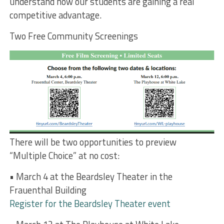
understand how our students are gaining a real
competitive advantage.
Two Free Community Screenings
There will be two opportunities to preview
“Multiple Choice” at no cost:
• March 4 at the Beardsley Theater in the
Frauenthal Building
Register for the Beardsley Theater event