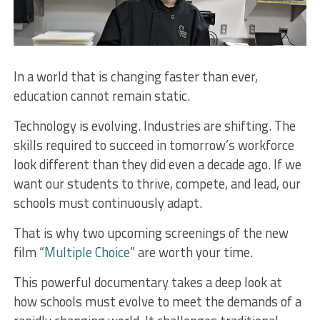
In a world that is changing faster than ever,
education cannot remain static.
Technology is evolving. Industries are shifting. The
skills required to succeed in tomorrow’s workforce
look different than they did even a decade ago. If we
want our students to thrive, compete, and lead, our
schools must continuously adapt.
That is why two upcoming screenings of the new
film “
Multiple Choice
” are worth your time.
This powerful documentary takes a deep look at
how schools must evolve to meet the demands of a