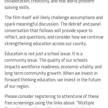
collaboration, creativity, and real world problem
solving skills.
The film itself will likely challenge assumptions and
spark meaningful discussion. The debrief and panel
conversation that follows will provide space to
reflect, ask questions, and consider how we continue
strengthening education across our county.
Education is not just a school issue. It is a
community issue. The quality of our schools
impacts workforce readiness, economic vitality, and
long term community growth. When we invest in
forward thinking education, we invest in the future
of our region.
Please consider registering to attend one of these
free screenings using the links above. “Multiple