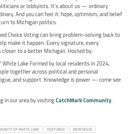
liticians or lobbyists. It’s about us — ordinary
nary. And you can feel it: hope, optimism, and belief
turn to Michigan politics.
d Choice Voting can bring problem-solving back to
lp make it happen. Every signature, every
s closer to a better Michigan. Hosted by:
hite Lake Formed by local residents in 2024,
le together across political and personal
alogue, and support. Knowledge is power — come see
 in our area by visiting
CatchMark Community
.
UNITY OF WHITE LAKE
FEATURED
MONTAGUE