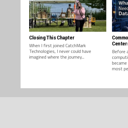
Closing This Chapter
Common
Center
When I first joined CatchMark
Technologies, I never could have
Before ar
imagined where the journey...
computin
became d
most peo