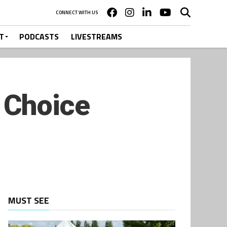
CONNECT WITH US
T
PODCASTS
LIVESTREAMS
 Choice
MUST SEE