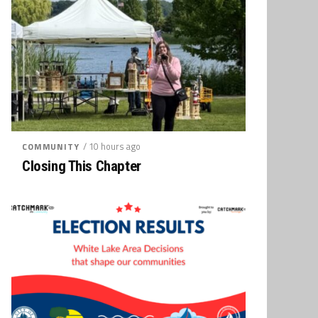
/ 10 hours ago
COMMUNITY
Closing This Chapter