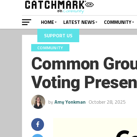
HOME
LATEST NEWS
COMMUNITY
SUPPORT US
COMMUNITY
Common Groun
Voting Presen
by
Amy Yonkman
October 28, 2025