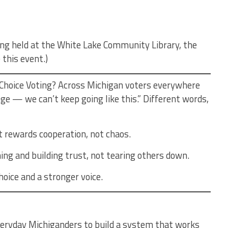
eing held at the White Lake Community Library, the
 this event.)
Choice Voting? Across Michigan voters everywhere
ge — we can’t keep going like this.” Different words,
t rewards cooperation, not chaos.
ing and building trust, not tearing others down.
oice and a stronger voice.
eryday Michiganders to build a system that works