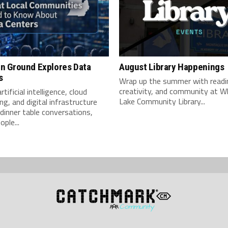
 Ground Explores Data
August Library Happenings
s
Wrap up the summer with readi
creativity, and community at W
tificial intelligence, cloud
Lake Community Library...
g, and digital infrastructure
inner table conversations,
ple...