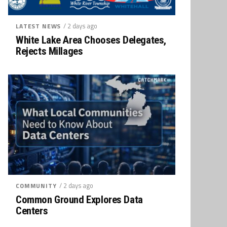
/ 2 days ago
LATEST NEWS
White Lake Area Chooses Delegates,
Rejects Millages
/ 2 days ago
COMMUNITY
Common Ground Explores Data
Centers