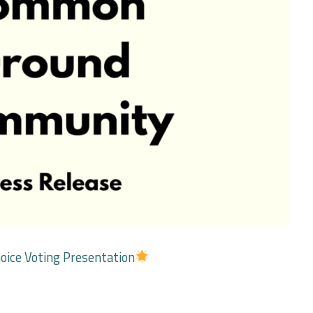
oice Voting Presentation