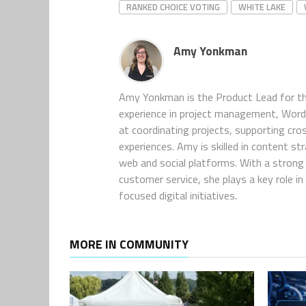
RANKED CHOICE VOTING
WHITE LAKE
Amy Yonkman
Amy Yonkman is the Product Lead for th
experience in project management, WordP
at coordinating projects, supporting cro
experiences. Amy is skilled in content s
web and social platforms. With a strong 
customer service, she plays a key role 
focused digital initiatives.
MORE IN COMMUNITY