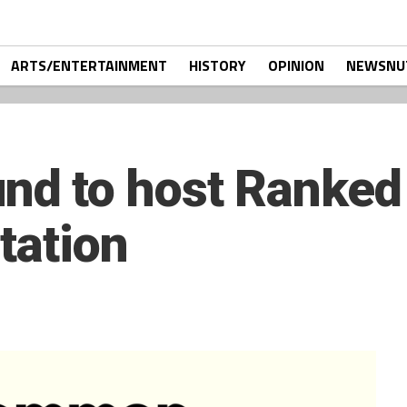
ARTS/ENTERTAINMENT
HISTORY
OPINION
NEWSNU
d to host Ranked
tation