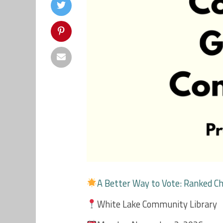
A Better Way to Vote: Ranked Ch
White Lake Community Library