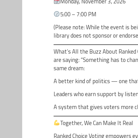
Monday, November 3, 2026
5:00 – 7:00 PM
(Please note: While the event is b
library does not sponsor or endorse
What’s All the Buzz About Ranked 
are saying: “Something has to chan
same dream:
A better kind of politics — one tha
Leaders who earn support by listen
A system that gives voters more ch
Together, We Can Make It Real
Ranked Choice Voting empowers ev