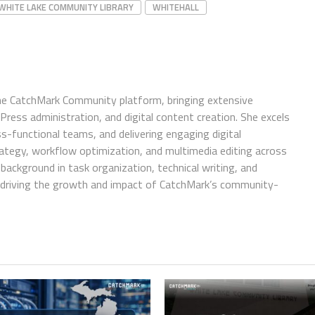
WHITE LAKE COMMUNITY LIBRARY
WHITEHALL
e CatchMark Community platform, bringing extensive
ress administration, and digital content creation. She excels
ss-functional teams, and delivering engaging digital
trategy, workflow optimization, and multimedia editing across
background in task organization, technical writing, and
in driving the growth and impact of CatchMark’s community-