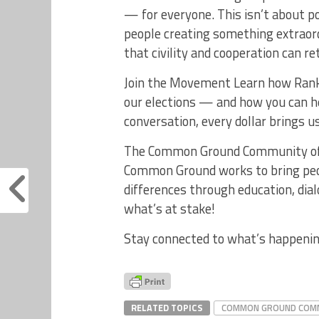
— for everyone. This isn’t about po
people creating something extraordi
that civility and cooperation can re
Join the Movement Learn how Ranke
our elections — and how you can he
conversation, every dollar brings u
The Common Ground Community of W
Common Ground works to bring peop
differences through education, di
what’s at stake!
Stay connected to what’s happening
RELATED TOPICS
COMMON GROUND COMM