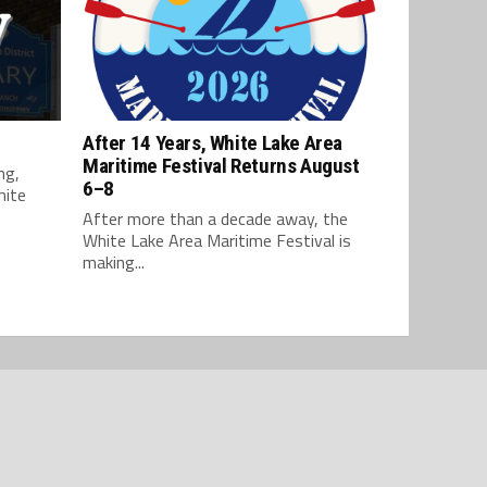
After 14 Years, White Lake Area
Maritime Festival Returns August
ng,
6–8
hite
After more than a decade away, the
White Lake Area Maritime Festival is
making...