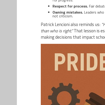
for progress.
Respect for process.
Fair debat
Owning mistakes.
Leaders who a
not criticism.
Patrick Lencioni also reminds us:
“H
than who is right.”
That lesson is es
making decisions that impact schools