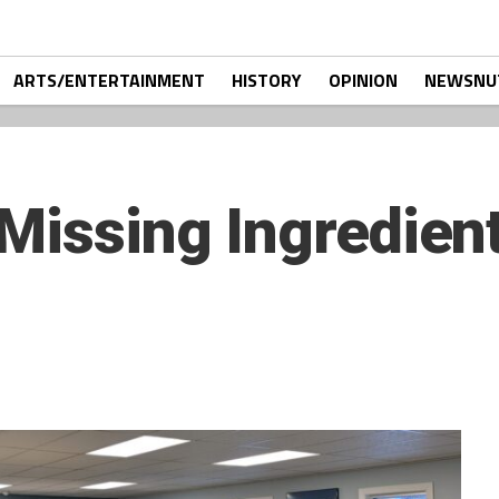
ARTS/ENTERTAINMENT
HISTORY
OPINION
NEWSNU
Missing Ingredient