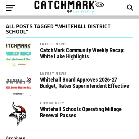
ALL POSTS TAGGED "WHITEHALL DISTRICT
SCHOOL"
LATEST NEWS
CatchMark Community Weekly Recap:
White Lake Highlights
LATEST NEWS
Whitehall Board Approves 2026-27
Budget, Rates Superintendent Effective
COMMUNITY
Whitehall Schools Operating Millage
Renewal Passes
Archives