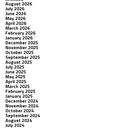
August 2026
July 2026
June 2026
May 2026
April 2026
March 2026
February 2026
January 2026
December 2025
November 2025
October 2025
September 2025
August 2025
July 2025
June 2025
May 2025
April 2025
March 2025
February 2025
January 2025
December 2024
November 2024
October 2024
September 2024
August 2024
July 2024