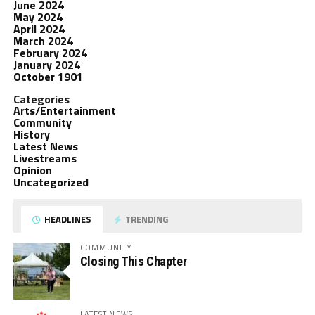
June 2024
May 2024
April 2024
March 2024
February 2024
January 2024
October 1901
Categories
Arts/Entertainment
Community
History
Latest News
Livestreams
Opinion
Uncategorized
HEADLINES
TRENDING
COMMUNITY
Closing This Chapter
LATEST NEWS