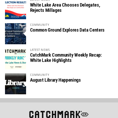
White Lake Area Chooses Delegates,
Rejects Millages
COMMUNITY
Common Ground Explores Data Centers
LATEST NEWS
CatchMark Community Weekly Recap:
White Lake Highlights
COMMUNITY
August Library Happenings