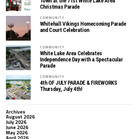
Town at the 71st White Lake Area
Christmas Parade
COMMUNITY
Whitehall Vikings Homecoming Parade
and Court Celebration
COMMUNITY
White Lake Area Celebrates
Independence Day with a Spectacular
Parade
COMMUNITY
4th OF JULY PARADE & FIREWORKS
Thursday, July 4th!
Archives
August 2026
July 2026
June 2026
May 2026
April 2026