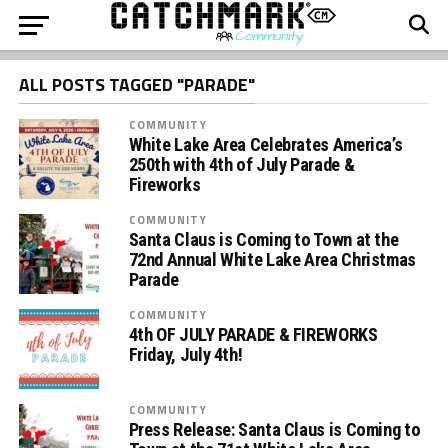
ALL POSTS TAGGED "PARADE"
COMMUNITY
White Lake Area Celebrates America’s
250th with 4th of July Parade &
Fireworks
COMMUNITY
Santa Claus is Coming to Town at the
72nd Annual White Lake Area Christmas
Parade
COMMUNITY
4th OF JULY PARADE & FIREWORKS
Friday, July 4th!
COMMUNITY
Press Release: Santa Claus is Coming to