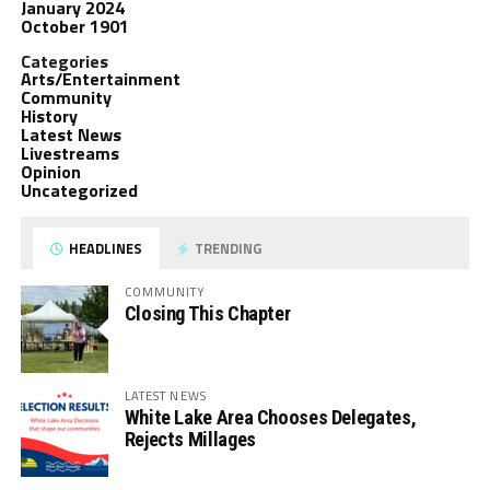
January 2024
October 1901
Categories
Arts/Entertainment
Community
History
Latest News
Livestreams
Opinion
Uncategorized
HEADLINES
TRENDING
COMMUNITY
Closing This Chapter
LATEST NEWS
White Lake Area Chooses Delegates,
Rejects Millages