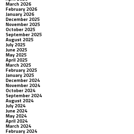
March 2026
February 2026
January 2026
December 2025
November 2025
October 2025
September 2025
August 2025
July 2025
June 2025
May 2025
April 2025
March 2025
February 2025
January 2025
December 2024
November 2024
October 2024
September 2024
August 2024
July 2024
June 2024
May 2024
April 2024
March 2024
February 2024