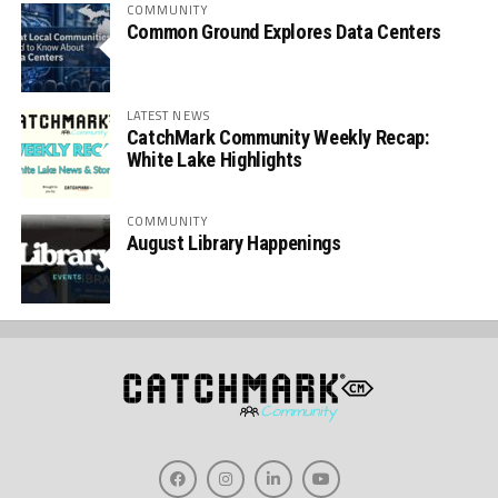
COMMUNITY
Common Ground Explores Data Centers
LATEST NEWS
CatchMark Community Weekly Recap:
White Lake Highlights
COMMUNITY
August Library Happenings