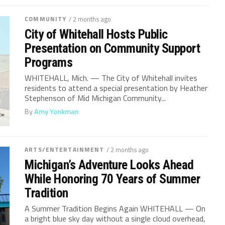
COMMUNITY
/ 2 months ago
City of Whitehall Hosts Public
Presentation on Community Support
Programs
WHITEHALL, Mich. — The City of Whitehall invites
residents to attend a special presentation by Heather
Stephenson of Mid Michigan Community...
By
Amy Yonkman
ARTS/ENTERTAINMENT
/ 2 months ago
Michigan’s Adventure Looks Ahead
While Honoring 70 Years of Summer
Tradition
A Summer Tradition Begins Again WHITEHALL — On
a bright blue sky day without a single cloud overhead,