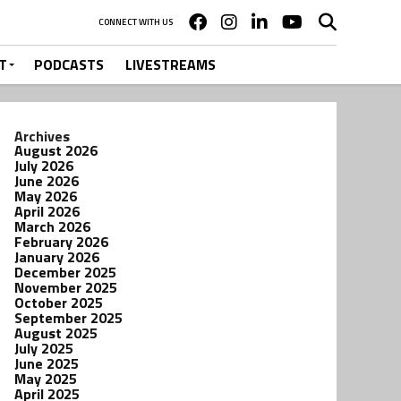
CONNECT WITH US
T
PODCASTS
LIVESTREAMS
Archives
August 2026
July 2026
June 2026
May 2026
April 2026
March 2026
February 2026
January 2026
December 2025
November 2025
October 2025
September 2025
August 2025
July 2025
June 2025
May 2025
April 2025