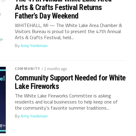
Arts & Crafts Festival Returns
Father’s Day Weekend
WHITEHALL, MI — The White Lake Area Chamber &
Visitors Bureau is proud to present the 47th Annual
Arts & Crafts Festival, held...
By
Amy Yonkman
COMMUNITY
/ 2 months ago
Community Support Needed for White
Lake Fireworks
The White Lake Fireworks Committee is asking
residents and local businesses to help keep one of
the community’s favorite summer traditions...
By
Amy Yonkman