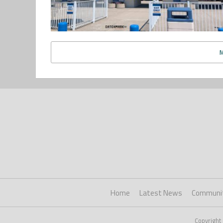
Home
Latest News
Communi
Copyright