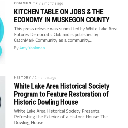
COMMUNITY
/ 2 months ago
KITCHEN TABLE ON JOBS & THE
ECONOMY IN MUSKEGON COUNTY
This press release was submitted by White Lake Area
Futures Democratic Club and is published by
CatchMark Community as a community...
By
Amy Yonkman
HISTORY
/ 2 months ago
White Lake Area Historical Society
Program to Feature Restoration of
Historic Dowling House
White Lake Area Historical Society Presents:
Refreshing the Exterior of a Historic House: The
Dowling House