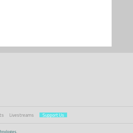
ts
Livestreams
Support Us
hnologies
.