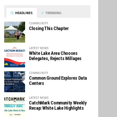
HEADLINES
TRENDING
COMMUNITY
Closing This Chapter
LATEST NEWS
White Lake Area Chooses
Delegates, Rejects Millages
COMMUNITY
Common Ground Explores Data
Centers
LATEST NEWS
CatchMark Community Weekly
Recap: White Lake Highlights