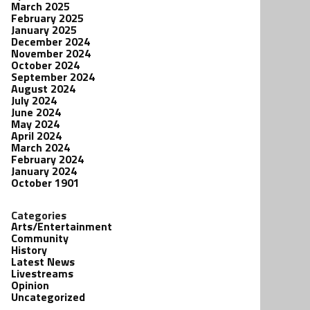
March 2025
February 2025
January 2025
December 2024
November 2024
October 2024
September 2024
August 2024
July 2024
June 2024
May 2024
April 2024
March 2024
February 2024
January 2024
October 1901
Categories
Arts/Entertainment
Community
History
Latest News
Livestreams
Opinion
Uncategorized