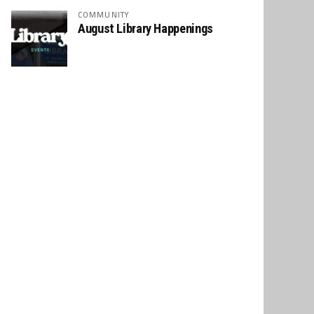
COMMUNITY
August Library Happenings