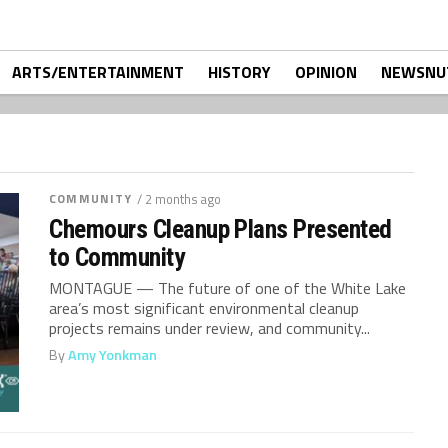
ARTS/ENTERTAINMENT
HISTORY
OPINION
NEWSNU
COMMUNITY
/ 2 months ago
Chemours Cleanup Plans Presented
to Community
MONTAGUE — The future of one of the White Lake
area’s most significant environmental cleanup
projects remains under review, and community...
By
Amy Yonkman