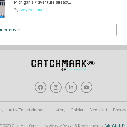
Michigan’s Adventure already...
By
Amy Yonkman
MORE POSTS
ty
Arts/Entertainment
History
Opinion
NewsNut
Podcas
 © 2023 CatchMark Community. Website Design & Development by
CatchMark Tec