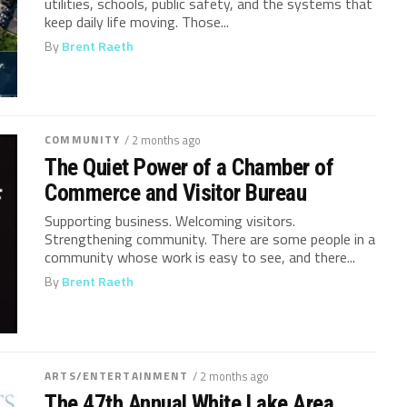
utilities, schools, public safety, and the systems that
keep daily life moving. Those...
By
Brent Raeth
COMMUNITY
/ 2 months ago
The Quiet Power of a Chamber of
Commerce and Visitor Bureau
Supporting business. Welcoming visitors.
Strengthening community. There are some people in a
community whose work is easy to see, and there...
By
Brent Raeth
ARTS/ENTERTAINMENT
/ 2 months ago
The 47th Annual White Lake Area