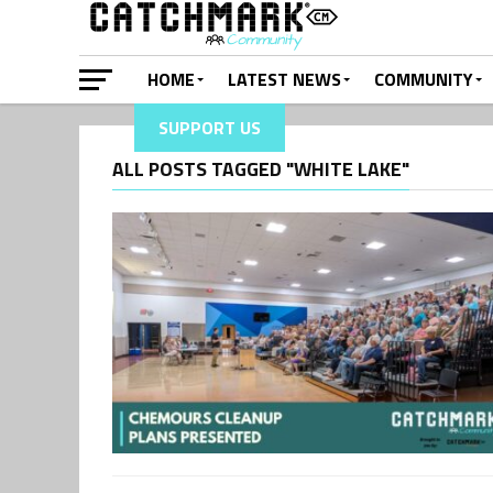
HOME
LATEST NEWS
COMMUNITY
SUPPORT US
ALL POSTS TAGGED "WHITE LAKE"