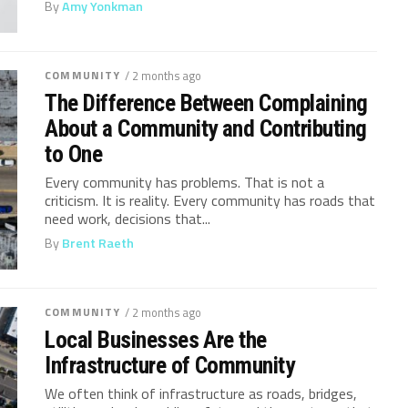
By
Amy Yonkman
COMMUNITY
/ 2 months ago
The Difference Between Complaining
About a Community and Contributing
to One
Every community has problems. That is not a
criticism. It is reality. Every community has roads that
need work, decisions that...
By
Brent Raeth
COMMUNITY
/ 2 months ago
Local Businesses Are the
Infrastructure of Community
We often think of infrastructure as roads, bridges,